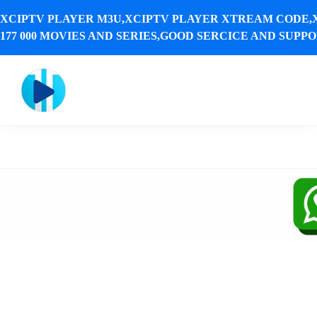
XCIPTV PLAYER M3U,XCIPTV PLAYER XTREAM CODE,
177 000 MOVIES AND SERIES,GOOD SERCICE AND SUPPOR